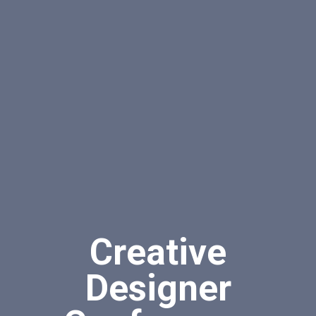
Creative
Designer