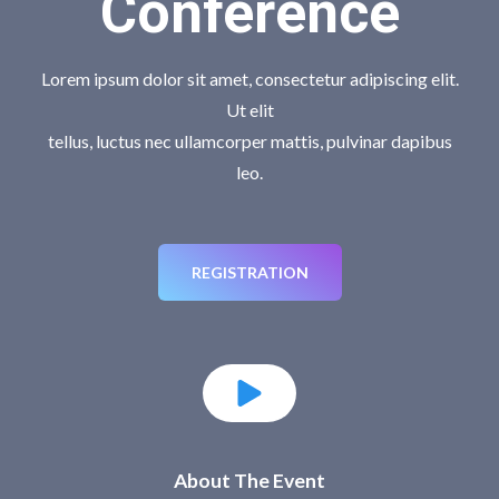
Conference
Lorem ipsum dolor sit amet, consectetur adipiscing elit.
Ut elit
tellus, luctus nec ullamcorper mattis, pulvinar dapibus
leo.
REGISTRATION
About The Event